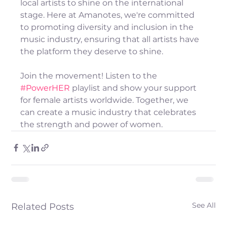
local artists to shine on the international 
stage. Here at Amanotes, we're committed 
to promoting diversity and inclusion in the 
music industry, ensuring that all artists have 
the platform they deserve to shine.
Join the movement! Listen to the 
#PowerHER
 playlist and show your support 
for female artists worldwide. Together, we 
can create a music industry that celebrates 
the strength and power of women.
See All
Related Posts