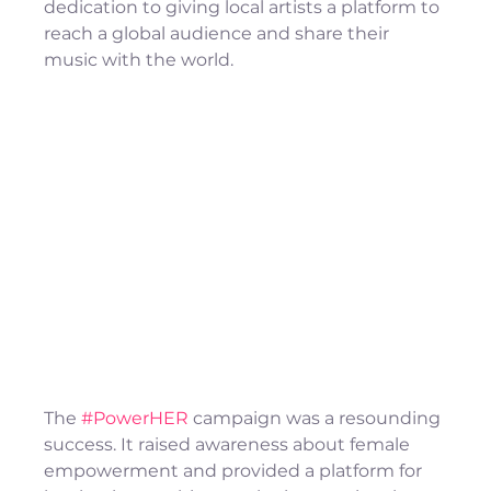
dedication to giving local artists a platform to 
reach a global audience and share their 
music with the world.
The 
#PowerHER
 campaign was a resounding 
success. It raised awareness about female 
empowerment and provided a platform for 