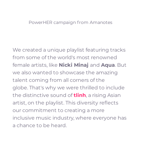
PowerHER campaign from Amanotes
We created a unique playlist featuring tracks 
from some of the world's most renowned 
female artists, like 
Nicki Minaj 
and 
Aqua
. But 
we also wanted to showcase the amazing 
talent coming from all corners of the 
globe. That's why we were thrilled to include 
the distinctive sound of 
tlinh
, a rising Asian 
artist, on the playlist. This diversity reflects 
our commitment to creating a more 
inclusive music industry, where everyone has 
a chance to be heard.