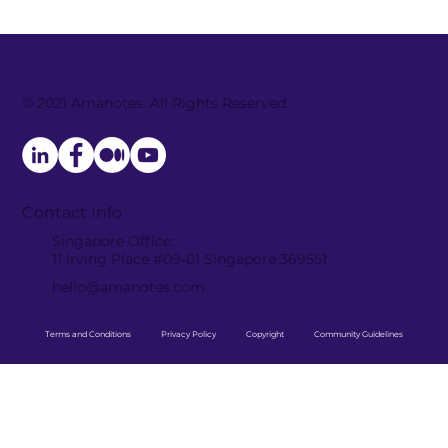
© 2021 Amanotes. All Rights Reserved.
Amanotes and TheFatRat collab to
launch electrifying new track
“HUNGER” across top music games
Contact Info
Singapore Office:
11 Irving Place #09-01 Singapore 369551
hello@amanotes.com
Terms and Conditions
Privacy Policy
Copyright
Community Guidelines