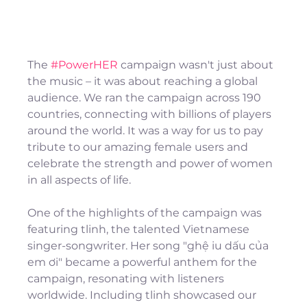
The 
#PowerHER
 campaign wasn't just about 
the music – it was about reaching a global 
audience. We ran the campaign across 190 
countries, connecting with billions of players 
around the world. It was a way for us to pay 
tribute to our amazing female users and 
celebrate the strength and power of women 
in all aspects of life.
One of the highlights of the campaign was 
featuring tlinh, the talented Vietnamese 
singer-songwriter. Her song "ghệ iu dấu của 
em ơi" became a powerful anthem for the 
campaign, resonating with listeners 
worldwide. Including tlinh showcased our 