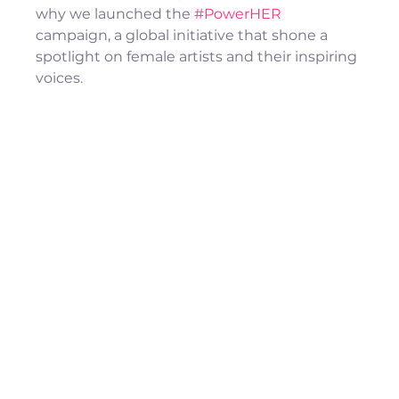
why we launched the 
#PowerHER
campaign, a global initiative that shone a 
spotlight on female artists and their inspiring 
voices.