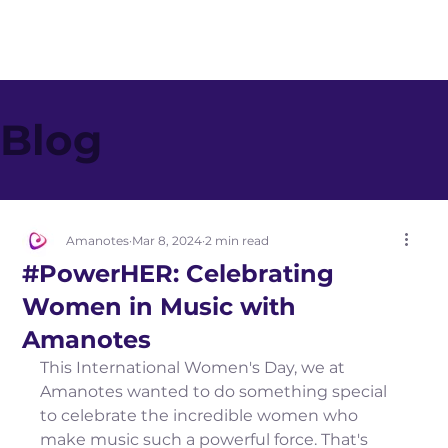
Blog
Amanotes
Mar 8, 2024
2 min read
#PowerHER: Celebrating
Women in Music with
Amanotes
This International Women's Day, we at 
Amanotes wanted to do something special 
to celebrate the incredible women who 
make music such a powerful force. That's 