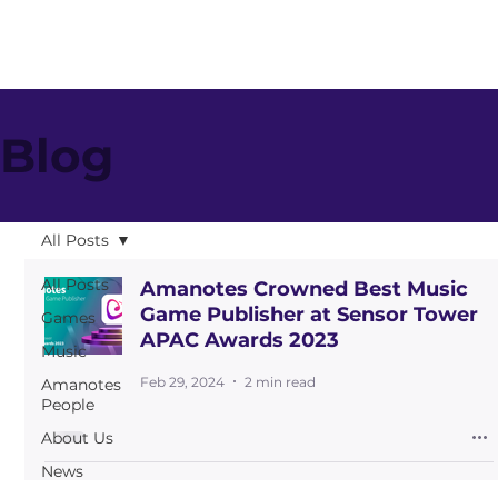
Blog
All Posts
All Posts
Amanotes Crowned Best Music
Game Publisher at Sensor Tower
Games
APAC Awards 2023
Music
Feb 29, 2024
2 min read
Amanotes
People
About Us
News