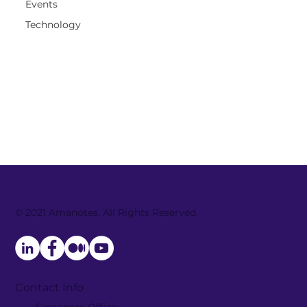
Events
Technology
© 2021 Amanotes. All Rights Reserved.
Contact Info