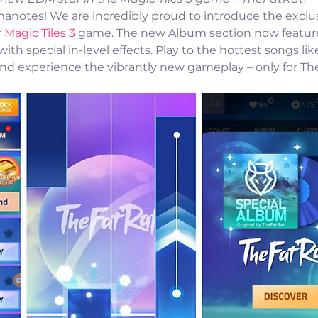
anotes! We are incredibly proud to introduce the exclus
 
Magic Tiles 3
 game. The new Album section now features
th special in-level effects. Play to the hottest songs lik
, and experience the vibrantly new gameplay – only for Th