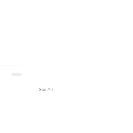
See All