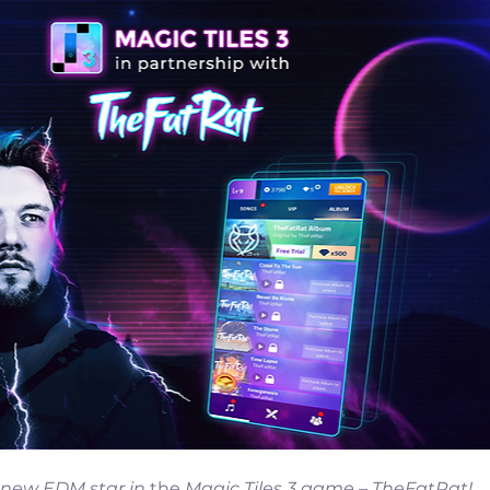
 new EDM star in 
the 
Magic Tiles 3 game – TheFatRat!