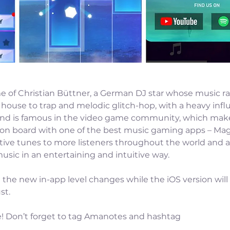
e of Christian Büttner, a German DJ star whose music r
house to trap and melodic glitch-hop, with a heavy infl
und is famous in the video game community, which make
on board with one of the best music gaming apps – Magic
tive tunes to more listeners throughout the world and a
usic in an entertaining and intuitive way.
the new in-app level changes while the iOS version will
st.
e! Don’t forget to tag Amanotes and hashtag 