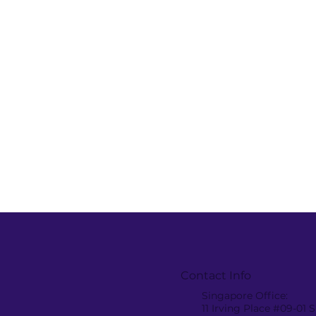
AMANOTES WON
Amanotes 
Contact Info
VIETNAM BEST PLACES
join the 3
Singapore Office:
TO WORK 2023
Download
11 Irving Place #09-01
Southeas