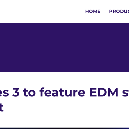
HOME
PRODU
es 3 to feature EDM s
t