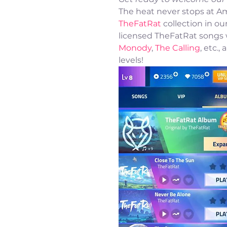
The heat never stops at Am
TheFatRat
 collection in our
licensed TheFatRat songs wi
Monody
, 
The Calling
, etc.
levels! 