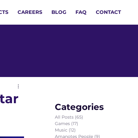
CTS
CAREERS
BLOG
FAQ
CONTACT
tar
Categories
All Posts
(65)
65 posts
Games
(17)
17 posts
Music
(12)
12 posts
Amanotes People
(9)
9 posts