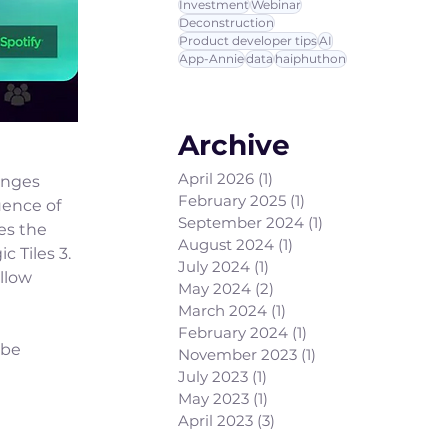
Investment
Webinar
Deconstruction
Product developer tips
AI
App-Annie
data
haiphuthon
Archive
April 2026
(1)
1 post
anges 
February 2025
(1)
1 post
uence of 
September 2024
(1)
1 post
s the 
August 2024
(1)
1 post
 Tiles 3. 
July 2024
(1)
1 post
llow 
May 2024
(2)
2 posts
March 2024
(1)
1 post
February 2024
(1)
1 post
 be 
November 2023
(1)
1 post
July 2023
(1)
1 post
May 2023
(1)
1 post
April 2023
(3)
3 posts