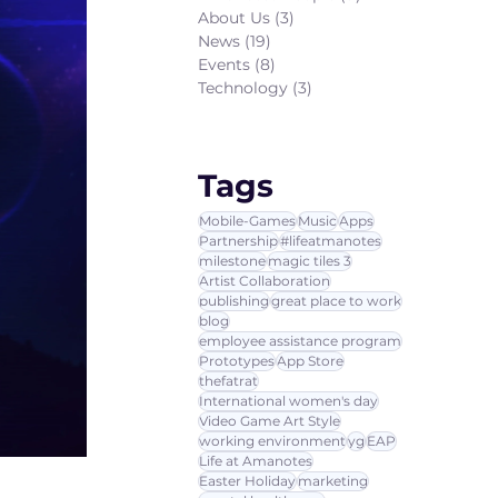
About Us
(3)
3 posts
News
(19)
19 posts
Events
(8)
8 posts
Technology
(3)
3 posts
Tags
Mobile-Games
Music
Apps
Partnership
#lifeatmanotes
milestone
magic tiles 3
Artist Collaboration
publishing
great place to work
blog
employee assistance program
Prototypes
App Store
thefatrat
International women's day
Video Game Art Style
working environment
yg
EAP
Life at Amanotes
Easter Holiday
marketing