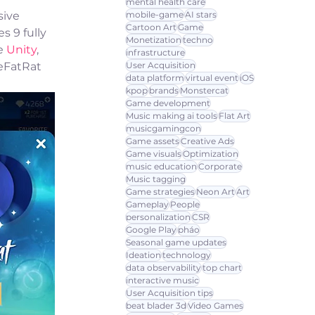
mental health care
mobile-game
AI stars
ive 
Cartoon Art
Game
 9 fully 
Monetization
techno
e 
Unity
, 
infrastructure
User Acquisition
eFatRat 
data platform
virtual event
iOS
kpop
brands
Monstercat
Game development
Music making ai tools
Flat Art
musicgamingcon
Game assets
Creative Ads
Game visuals
Optimization
music education
Corporate
Music tagging
Game strategies
Neon Art
Art
Gameplay
People
personalization
CSR
Google Play
pháo
Seasonal game updates
Ideation
technology
data observability
top chart
interactive music
User Acquisition tips
beat blader 3d
Video Games