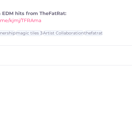
th EDM hits from TheFatRat:
nk.me/kjmj/TFRAma
tnership
magic tiles 3
Artist Collaboration
thefatrat