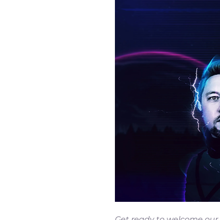
Get ready to welcome our