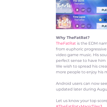
Why TheFatRat?
TheFatRat
 is the EDM nam
from euphoric progressive 
video game music. His so
perfect sense to have him 
We wish to spread his crea
more people to enjoy his m
Android users can now see 
updated later during Augu
Let us know your top scor
#TheFatRatxMagicTiles3