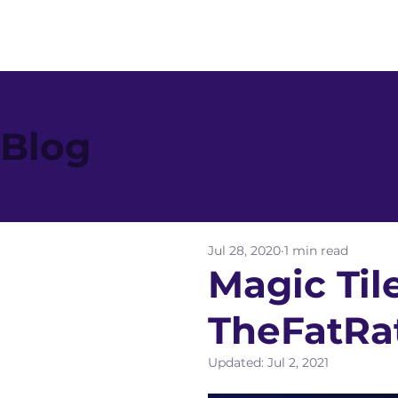
Blog
Jul 28, 2020
1 min read
Magic Til
TheFatRa
Updated:
Jul 2, 2021