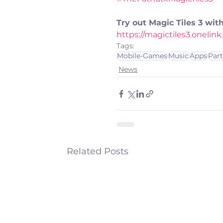
Try out Magic Tiles 3 wi
https://magictiles3.oneli
Tags:
Mobile-Games
Music
Apps
Par
News
Related Posts