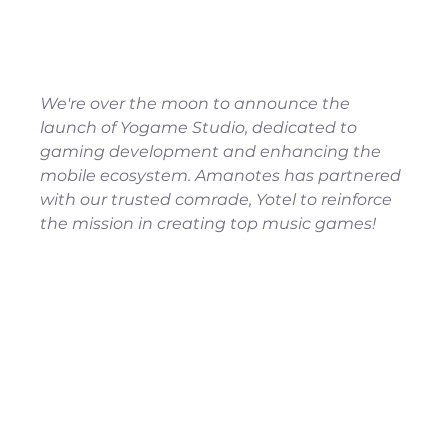
We're over the moon to announce the 
launch of Yogame Studio, dedicated to 
gaming development and enhancing the 
mobile ecosystem. Amanotes has partnered 
with our trusted comrade, Yotel to reinforce 
the mission in creating top music games!