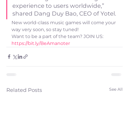
experience to users worldwide,” 
shared Dang Duy Bao, CEO of Yotel.
New world-class music games will come your 
way very soon, so stay tuned!
Want to be a part of the team? JOIN US: 
https://bit.ly/BeAmanoter
See All
Related Posts