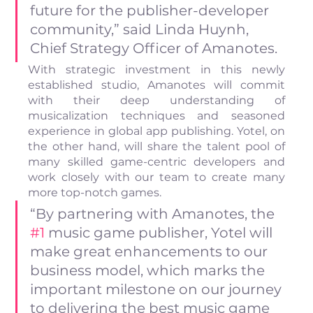
future for the publisher-developer 
community,” said Linda Huynh, 
Chief Strategy Officer of Amanotes.
With strategic investment in this newly 
established studio, Amanotes will commit 
with their deep understanding of 
musicalization techniques and seasoned 
experience in global app publishing. Yotel, on 
the other hand, will share the talent pool of 
many skilled game-centric developers and 
work closely with our team to create many 
more top-notch games.
“By partnering with Amanotes, the 
#1
 music game publisher, Yotel will 
make great enhancements to our 
business model, which marks the 
important milestone on our journey 
to delivering the best music game 