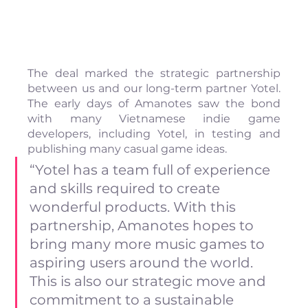
The deal marked the strategic partnership 
between us and our long-term partner Yotel. 
The early days of Amanotes saw the bond 
with many Vietnamese indie game 
developers, including Yotel, in testing and 
publishing many casual game ideas.
“Yotel has a team full of experience 
and skills required to create 
wonderful products. With this 
partnership, Amanotes hopes to 
bring many more music games to 
aspiring users around the world. 
This is also our strategic move and 
commitment to a sustainable 