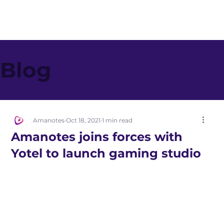
Blog
Amanotes
Oct 18, 2021
1 min read
Amanotes joins forces with
Yotel to launch gaming studio