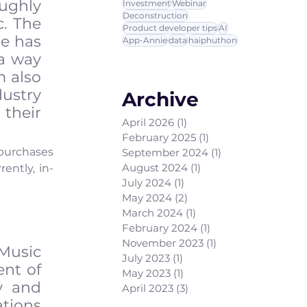
ughly 
Investment
Webinar
Deconstruction
. The 
Product developer tips
AI
e has 
App-Annie
data
haiphuthon
a way 
 also 
ustry 
Archive
heir 
April 2026
(1)
1 post
February 2025
(1)
1 post
purchases 
September 2024
(1)
1 post
August 2024
(1)
1 post
ently, in-
July 2024
(1)
1 post
May 2024
(2)
2 posts
March 2024
(1)
1 post
February 2024
(1)
1 post
November 2023
(1)
1 post
Music 
July 2023
(1)
1 post
nt of 
May 2023
(1)
1 post
 and 
April 2023
(3)
3 posts
ions 