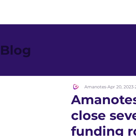
Blog
Amanotes
Apr 20, 2023
Amanotes
close sev
funding r