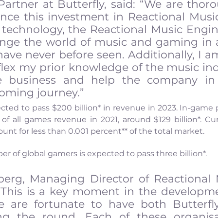
artner at Butterfly, said: “We are thoro
nce this investment in Reactional Music
technology, the Reactional Music Engin
hange the world of music and gaming in 
have never before seen. Additionally, I am
flex my prior knowledge of the music ind
 business and help the company in t
coming journey.”
ted to pass $200 billion* in revenue in 2023. In-game 
f all games revenue in 2021, around $129 billion*. Curr
t for less than 0.001 percent** of the total market.
r of global gamers is expected to pass three billion*.
erg, Managing Director of Reactional 
“This is a key moment in the developme
e are fortunate to have both Butterfly
g the round. Each of these organisat