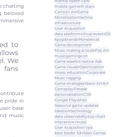
mental health care
 charting 
mobile-game
AI stars
Cartoon Art
Game
g beloved 
Monetization
techno
immersive 
infrastructure
User Acquisition
data platform
virtual event
iOS
kpop
brands
Monstercat
ed to 
Game development
Music making ai tools
Flat Art
llows 
musicgamingcon
l. We 
Game assets
Creative Ads
fans 
Game visuals
Optimization
music education
Corporate
Music tagging
Game strategies
Neon Art
Art
Gameplay
People
ontribute 
personalization
CSR
Google Play
pháo
 pride in 
Seasonal game updates
user base 
Ideation
technology
nd music 
data observability
top chart
interactive music
User Acquisition tips
beat blader 3d
Video Games