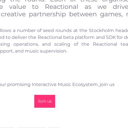
ble value to Reactional as we drive
creative partnership between games, m
ollows a number of seed rounds at the Stockholm head
ed to deliver the Reactional beta platform and SDK for de
nsing operations, and scaling of the Reactional tea
pport, and music supervision. 
 our promising Interactive Music Ecosystem, join us
Join us