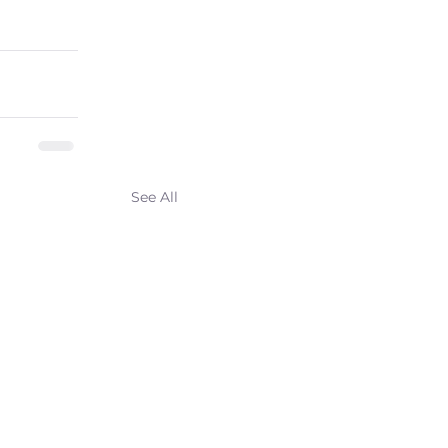
See All