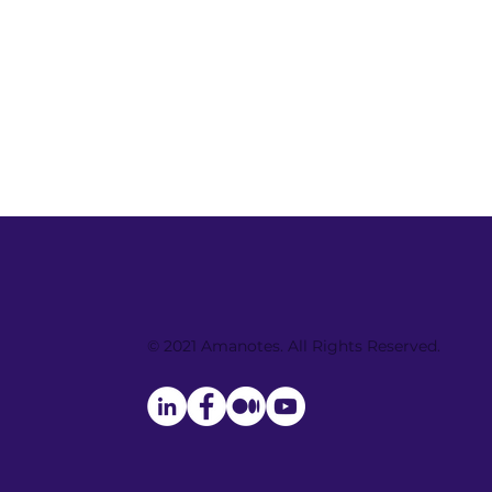
Amanotes Song Contest:
get your song to billion
© 2021 Amanotes. All Rights Reserved.
music lovers