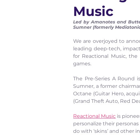
Music
Led by Amanotes and Butterf
Sumner (formerly Mediatonic
We are overjoyed to anno
leading deep-tech, impact
for Reactional Music, the
games.
The Pre-Series A Round is
Sumner, a former chairman 
Octane (Guitar Hero, acqui
(Grand Theft Auto, Red D
Reactional Music
 is pione
personalize their personas
do with ‘skins’ and other 