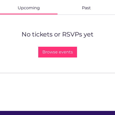
Upcoming
Past
No tickets or RSVPs yet
Browse events