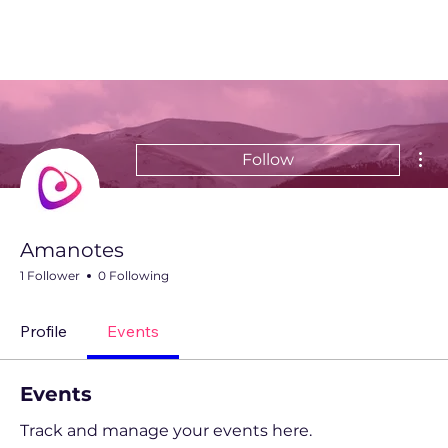
Mor
Follow
Amanotes
1 Follower
0 Following
Profile
Events
Events
Track and manage your events here.