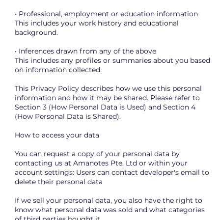
• Professional, employment or education information
This includes your work history and educational
background.
• Inferences drawn from any of the above
This includes any profiles or summaries about you based
on information collected.
This Privacy Policy describes how we use this personal
information and how it may be shared. Please refer to
Section 3 (How Personal Data is Used) and Section 4
(How Personal Data is Shared).
How to access your data
You can request a copy of your personal data by
contacting us at Amanotes Pte. Ltd or within your
account settings: Users can contact developer's email to
delete their personal data
If we sell your personal data, you also have the right to
know what personal data was sold and what categories
of third parties bought it.