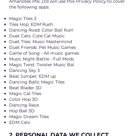
Amanotes Pte. Ltd will use this Privacy Policy to cover
the following apps:
Magic Tiles 3
Tiles Hop: EDM Rush
Dancing Road: Color Ball Run!
Duet Cats: Cute Cat Music
Duet Tiles: Music Mastermind
Duet Friends: Pet Music Games
Game of Song - All music games
Music Night Battle - Full Mods
Magic Twist: Twister Music Bal
Dancing Sky 3
Beat Jumper: EDM up
Dancing Ballz: Magic Tiles
Beat Blader 3D
Magic Cat Tiles
Color Hop 3D
Dancing Race
Hop Ball 3D
Magic Dream Tiles
EDM Cats
2. PERSONAL DATA WE COLLECT