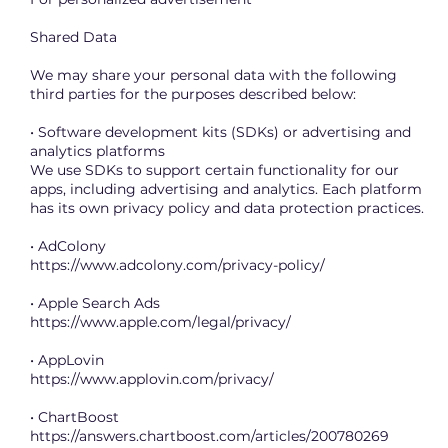
Shared Data
We may share your personal data with the following
third parties for the purposes described below:
• Software development kits (SDKs) or advertising and
analytics platforms
We use SDKs to support certain functionality for our
apps, including advertising and analytics. Each platform
has its own privacy policy and data protection practices.
• AdColony
https://www.adcolony.com/privacy-policy/
• Apple Search Ads
https://www.apple.com/legal/privacy/
• AppLovin
https://www.applovin.com/privacy/
• ChartBoost
https://answers.chartboost.com/articles/200780269