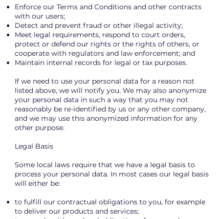
Enforce our Terms and Conditions and other contracts
with our users;
Detect and prevent fraud or other illegal activity;
Meet legal requirements, respond to court orders,
protect or defend our rights or the rights of others, or
cooperate with regulators and law enforcement; and
Maintain internal records for legal or tax purposes.
If we need to use your personal data for a reason not
listed above, we will notify you. We may also anonymize
your personal data in such a way that you may not
reasonably be re-identified by us or any other company,
and we may use this anonymized information for any
other purpose.
Legal Basis
Some local laws require that we have a legal basis to
process your personal data. In most cases our legal basis
will either be:
to fulfill our contractual obligations to you, for example
to deliver our products and services;