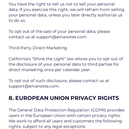
You have the right to tell us not to sell your personal
data. If you exercise this right, we will refrain from selling
your personal data, unless you later directly authorize us
to do so.
To opt out of the sale of your personal data, please
contact us at
support@amanotes.com
.
Third-Party Direct Marketing
California's "Shine the Light" law allows you to opt out of
the disclosure of your personal data to third parties for
direct marketing once per calendar year.
To opt out of such disclosure, please contact us at
support@amanotes.com
.
8. EUROPEAN UNION PRIVACY RIGHTS
The General Data Protection Regulation (GDPR) provides
users in the European Union with certain privacy rights.
We work to afford all users and customers the following
rights, subject to any legal exceptions: