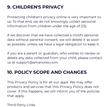
9. CHILDREN'S PRIVACY
Protecting children's privacy online is very important to
us. To that end, we do not knowingly collect personal
information from children under the age of [13].
If we discover that we have collected a child's personal
data without parental consent, we will delete it as soon
as possible, unless we have a legal obligation to keep it.
If you are a parent or guardian, who wishes to review or
delete any data collected from your child, please contact
us at
support@amanotes.com
.
10. POLICY SCOPE AND CHANGES
This Privacy Policy is for all our apps. We may offer
products and services that this Privacy Policy does not
cover. If this happens, we will inform you of the policies
that apply.
Third Party Links