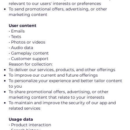
relevant to our users' interests or preferences
To send promotional offers, advertising, or other
marketing content
User content
• Emails
• Texts
• Photos or videos
• Audio data
• Gameplay content
• Customer support
Reason for collection:
To deliver our services, products, and other offerings
To improve our current and future offerings
To personalize your experience and better tailor content
to you
To share promotional offers, advertising, or other
marketing content that relate to your interests
To maintain and improve the security of our app and
related services
Usage data
• Product interaction