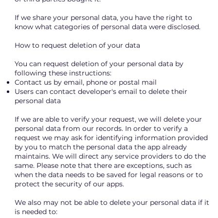
If we share your personal data, you have the right to
know what categories of personal data were disclosed.
How to request deletion of your data
You can request deletion of your personal data by
following these instructions:
Contact us by email, phone or postal mail
Users can contact developer's email to delete their
personal data
If we are able to verify your request, we will delete your
personal data from our records. In order to verify a
request we may ask for identifying information provided
by you to match the personal data the app already
maintains. We will direct any service providers to do the
same. Please note that there are exceptions, such as
when the data needs to be saved for legal reasons or to
protect the security of our apps.
We also may not be able to delete your personal data if it
is needed to: