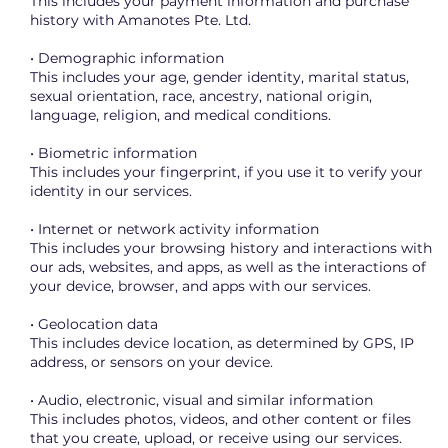
This includes your payment information and purchase
history with Amanotes Pte. Ltd.
• Demographic information
This includes your age, gender identity, marital status,
sexual orientation, race, ancestry, national origin,
language, religion, and medical conditions.
• Biometric information
This includes your fingerprint, if you use it to verify your
identity in our services.
• Internet or network activity information
This includes your browsing history and interactions with
our ads, websites, and apps, as well as the interactions of
your device, browser, and apps with our services.
• Geolocation data
This includes device location, as determined by GPS, IP
address, or sensors on your device.
• Audio, electronic, visual and similar information
This includes photos, videos, and other content or files
that you create, upload, or receive using our services.