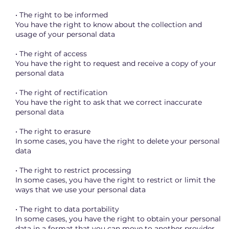
• The right to be informed
You have the right to know about the collection and
usage of your personal data
• The right of access
You have the right to request and receive a copy of your
personal data
• The right of rectification
You have the right to ask that we correct inaccurate
personal data
• The right to erasure
In some cases, you have the right to delete your personal
data
• The right to restrict processing
In some cases, you have the right to restrict or limit the
ways that we use your personal data
• The right to data portability
In some cases, you have the right to obtain your personal
data in a format that you can move to another provider