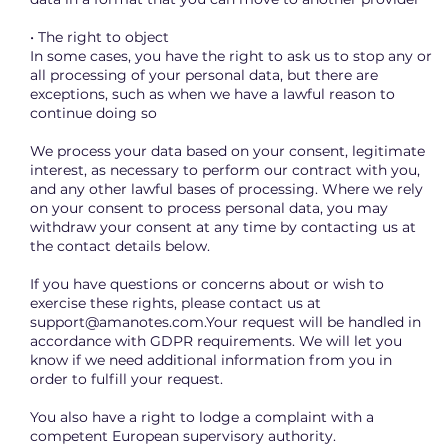
• The right to object
In some cases, you have the right to ask us to stop any or
all processing of your personal data, but there are
exceptions, such as when we have a lawful reason to
continue doing so
We process your data based on your consent, legitimate
interest, as necessary to perform our contract with you,
and any other lawful bases of processing. Where we rely
on your consent to process personal data, you may
withdraw your consent at any time by contacting us at
the contact details below.
If you have questions or concerns about or wish to
exercise these rights, please contact us at
support@amanotes.com.Your
request will be handled in
accordance with GDPR requirements. We will let you
know if we need additional information from you in
order to fulfill your request.
You also have a right to lodge a complaint with a
competent European supervisory authority.