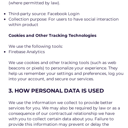
(where permitted by law).
Third-party source: Facebook Login
Collection purpose: For users to have social interaction
within product
Cookies and Other Tracking Technologies
We use the following tools:
Firebase Analytics
We use cookies and other tracking tools (such as web
beacons or pixels) to personalize your experience. They
help us remember your settings and preferences, log you
into your account, and secure our services.
3. HOW PERSONAL DATA IS USED
We use the information we collect to provide better
services for you. We may also be required by law or as a
consequence of our contractual relationship we have
with you to collect certain data about you. Failure to
provide this information may prevent or delay the