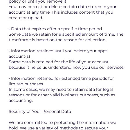
policy or until you remove it
You may correct or delete certain data stored in your
account at any time. This includes content that you
create or upload.
• Data that expires after a specific time period
Some data we retain for a specified amount of time. The
timeframe is based on the reason for collection.
• Information retained until you delete your apps'
account(s)
Some data is retained for the life of your account
because it helps us understand how you use our services.
• Information retained for extended time periods for
limited purposes
In some cases, we may need to retain data for legal
reasons or for other valid business purposes, such as
accounting.
Security of Your Personal Data
We are committed to protecting the information we
hold. We use a variety of methods to secure your