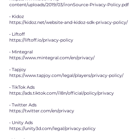
content/uploads/2019/03/ironSource-Privacy-Policy.pdf
• Kidoz
https://kidoz.net/website-and-kidoz-sdk-privacy-policy/
• Liftoff
https://liftoff.io/privacy-policy
• Mintegral
https://www.mintegral.com/en/privacy/
• Tapjoy
https://www.tapjoy.com/legal/players/privacy-policy/
• TikTok Ads
https://ads.tiktok.com/i18n/official/policy/privacy
• Twitter Ads
https://twitter.com/en/privacy
• Unity Ads
https://unity3d.com/legal/privacy-policy