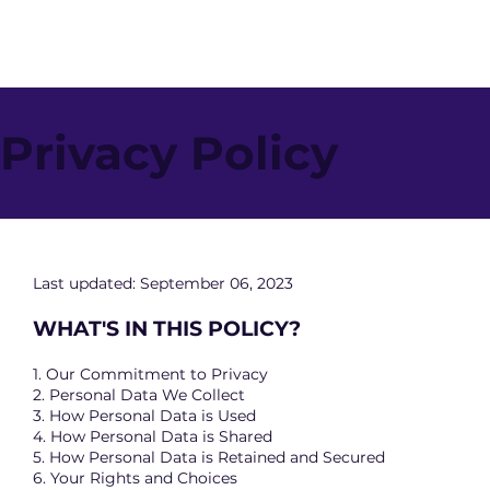
Privacy Policy
Last updated: September 06, 2023
WHAT'S IN THIS POLICY?
1. Our Commitment to Privacy
2. Personal Data We Collect
3. How Personal Data is Used
4. How Personal Data is Shared
5. How Personal Data is Retained and Secured
6. Your Rights and Choices