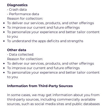
Diagnostics
• Crash data
• Performance data
Reason for collection:
To deliver our services, products, and other offerings
To improve our current and future offerings
To personalize your experience and better tailor content
to you
To understand the apps deficits and strengths
Other data
• Data collected:
Reason for collection:
To deliver our services, products, and other offerings
To improve our current and future offerings
To personalize your experience and better tailor content
to you
Information from Third-Party Sources
In some cases, we may get information about you from
third-party sources, including commercially available
sources, such as social media sites and public databases