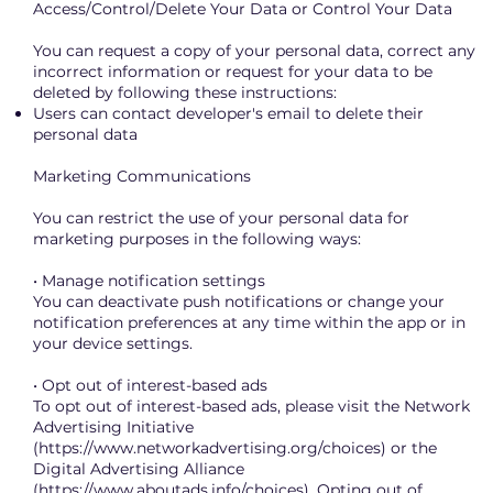
Access/Control/Delete Your Data or Control Your Data
You can request a copy of your personal data, correct any
incorrect information or request for your data to be
deleted by following these instructions:
Users can contact developer's email to delete their
personal data
Marketing Communications
You can restrict the use of your personal data for
marketing purposes in the following ways:
• Manage notification settings
You can deactivate push notifications or change your
notification preferences at any time within the app or in
your device settings.
• Opt out of interest-based ads
To opt out of interest-based ads, please visit the Network
Advertising Initiative
(
https://www.networkadvertising.org/choices)
or the
Digital Advertising Alliance
(
https://www.aboutads.info/choices).
Opting out of