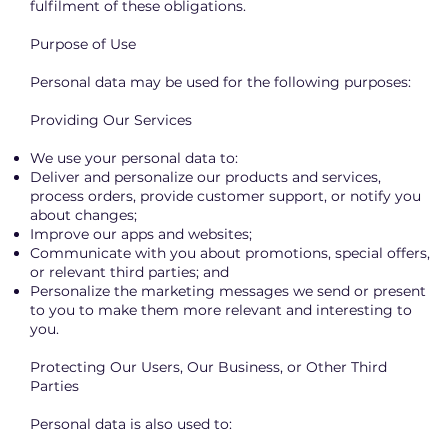
fulfilment of these obligations.
Purpose of Use
Personal data may be used for the following purposes:
Providing Our Services
We use your personal data to:
Deliver and personalize our products and services,
process orders, provide customer support, or notify you
about changes;
Improve our apps and websites;
Communicate with you about promotions, special offers,
or relevant third parties; and
Personalize the marketing messages we send or present
to you to make them more relevant and interesting to
you.
Protecting Our Users, Our Business, or Other Third
Parties
Personal data is also used to: