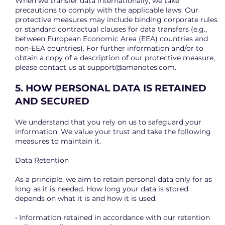
When we transfer data internationally, we take
precautions to comply with the applicable laws. Our
protective measures may include binding corporate rules
or standard contractual clauses for data transfers (e.g.,
between European Economic Area (EEA) countries and
non-EEA countries). For further information and/or to
obtain a copy of a description of our protective measure,
please contact us at
support@amanotes.com
.
5. HOW PERSONAL DATA IS RETAINED
AND SECURED
We understand that you rely on us to safeguard your
information. We value your trust and take the following
measures to maintain it.
Data Retention
As a principle, we aim to retain personal data only for as
long as it is needed. How long your data is stored
depends on what it is and how it is used.
• Information retained in accordance with our retention