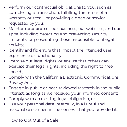
Perform our contractual obligations to you, such as
completing a transaction, fulfilling the terms of a
warranty or recall, or providing a good or service
requested by you;
Maintain and protect our business, our websites, and our
apps, including detecting and preventing security
incidents, or prosecuting those responsible for illegal
activity;
Identify and fix errors that impact the intended user
experience or functionality;
Exercise our legal rights, or ensure that others can
exercise their legal rights, including the right to free
speech;
Comply with the California Electronic Communications
Privacy Act;
Engage in public or peer-reviewed research in the public
interest, as long as we received your informed consent;
Comply with an existing legal obligation; or
Use your personal data internally, in a lawful and
reasonable manner, in the context that you provided it.
How to Opt Out of a Sale