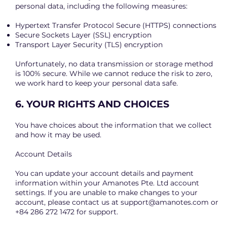
personal data, including the following measures:
Hypertext Transfer Protocol Secure (HTTPS) connections
Secure Sockets Layer (SSL) encryption
Transport Layer Security (TLS) encryption
Unfortunately, no data transmission or storage method
is 100% secure. While we cannot reduce the risk to zero,
we work hard to keep your personal data safe.
6. YOUR RIGHTS AND CHOICES
You have choices about the information that we collect
and how it may be used.
Account Details
You can update your account details and payment
information within your Amanotes Pte. Ltd account
settings. If you are unable to make changes to your
account, please contact us at
support@amanotes.com
or
+84 286 272 1472 for support.