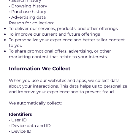
• Search history
• Browsing history
• Purchase history
• Advertising data
Reason for collection:
To deliver our services, products, and other offerings
To improve our current and future offerings
To personalize your experience and better tailor content
to you
To share promotional offers, advertising, or other
marketing content that relate to your interests
Information We Collect
When you use our websites and apps, we collect data
about your interactions. This data helps us to personalize
and improve your experience and to prevent fraud.
We automatically collect:
Identifiers
• User ID
• Device data and ID
• Device ID