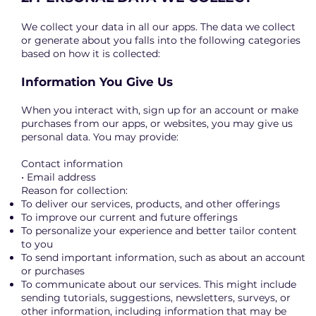
We collect your data in all our apps. The data we collect
or generate about you falls into the following categories
based on how it is collected:
Information You Give Us
When you interact with, sign up for an account or make
purchases from our apps, or websites, you may give us
personal data. You may provide:
Contact information
• Email address
Reason for collection:
To deliver our services, products, and other offerings
To improve our current and future offerings
To personalize your experience and better tailor content
to you
To send important information, such as about an account
or purchases
To communicate about our services. This might include
sending tutorials, suggestions, newsletters, surveys, or
other information, including information that may be