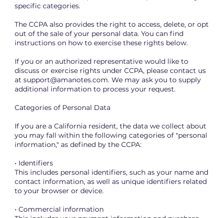
specific categories.
The CCPA also provides the right to access, delete, or opt
out of the sale of your personal data. You can find
instructions on how to exercise these rights below.
If you or an authorized representative would like to
discuss or exercise rights under CCPA, please contact us
at
support@amanotes.com
. We may ask you to supply
additional information to process your request.
Categories of Personal Data
If you are a California resident, the data we collect about
you may fall within the following categories of "personal
information," as defined by the CCPA:
• Identifiers
This includes personal identifiers, such as your name and
contact information, as well as unique identifiers related
to your browser or device.
• Commercial information