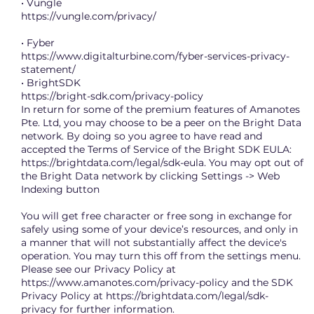
• Vungle
https://vungle.com/privacy/
• Fyber
https://www.digitalturbine.com/fyber-services-privacy-
statement/
• BrightSDK
https://bright-sdk.com/privacy-policy
In return for some of the premium features of Amanotes
Pte. Ltd, you may choose to be a peer on the Bright Data
network. By doing so you agree to have read and
accepted the Terms of Service of the Bright SDK EULA:
https://brightdata.com/legal/sdk-eula.
You may opt out of
the Bright Data network by clicking Settings -> Web
Indexing button
You will get free character or free song in exchange for
safely using some of your device’s resources, and only in
a manner that will not substantially affect the device's
operation. You may turn this off from the settings menu.
Please see our Privacy Policy at
https://www.amanotes.com/privacy-policy
and the SDK
Privacy Policy at
https://brightdata.com/legal/sdk-
privacy
for further information.