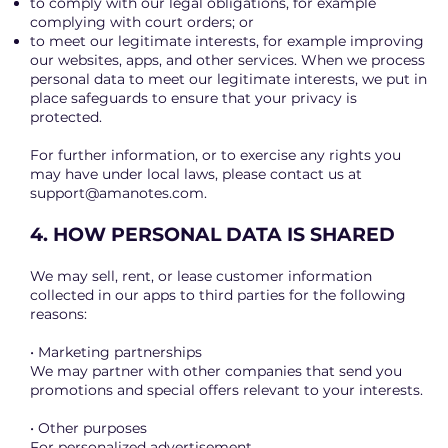
to comply with our legal obligations, for example
complying with court orders; or
to meet our legitimate interests, for example improving
our websites, apps, and other services. When we process
personal data to meet our legitimate interests, we put in
place safeguards to ensure that your privacy is
protected.
For further information, or to exercise any rights you
may have under local laws, please contact us at
support@amanotes.com
.
4. HOW PERSONAL DATA IS SHARED
We may sell, rent, or lease customer information
collected in our apps to third parties for the following
reasons:
• Marketing partnerships
We may partner with other companies that send you
promotions and special offers relevant to your interests.
• Other purposes
For personalized advertisement