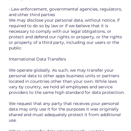
• Law enforcement, governmental agencies, regulators,
and other third parties
We may disclose your personal data, without notice, if
required to do so by law or if we believe that it is
necessary to comply with our legal obligations, or
protect and defend our rights or property, or the rights
or property of a third party, including our users or the
public.
International Data Transfers
We operate globally. As such, we may transfer your
personal data to other apps business units or partners
located in countries other than your own. While laws
vary by country, we hold all employees and service
providers to the same high standard for data protection.
We request that any party that receives your personal
data may only use it for the purposes it was originally
shared and must adequately protect it from additional
use.