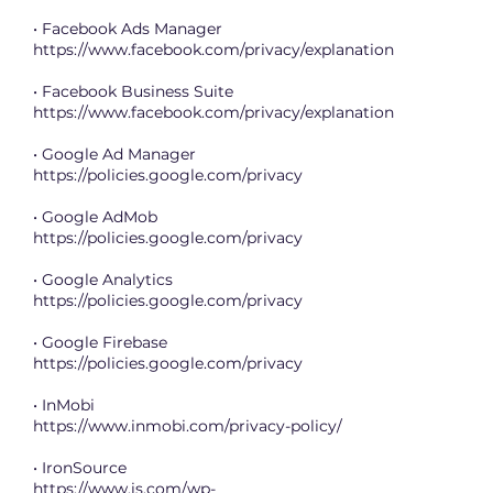
• Facebook Ads Manager
https://www.facebook.com/privacy/explanation
• Facebook Business Suite
https://www.facebook.com/privacy/explanation
• Google Ad Manager
https://policies.google.com/privacy
• Google AdMob
https://policies.google.com/privacy
• Google Analytics
https://policies.google.com/privacy
• Google Firebase
https://policies.google.com/privacy
• InMobi
https://www.inmobi.com/privacy-policy/
• IronSource
https://www.is.com/wp-