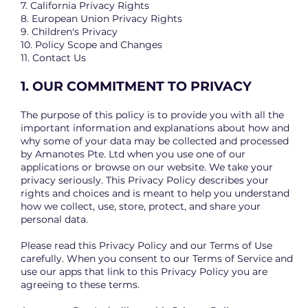
7. California Privacy Rights
8. European Union Privacy Rights
9. Children's Privacy
10. Policy Scope and Changes
11. Contact Us
1. OUR COMMITMENT TO PRIVACY
The purpose of this policy is to provide you with all the
important information and explanations about how and
why some of your data may be collected and processed
by Amanotes Pte. Ltd when you use one of our
applications or browse on our website. We take your
privacy seriously. This Privacy Policy describes your
rights and choices and is meant to help you understand
how we collect, use, store, protect, and share your
personal data.
Please read this Privacy Policy and our Terms of Use
carefully. When you consent to our Terms of Service and
use our apps that link to this Privacy Policy you are
agreeing to these terms.