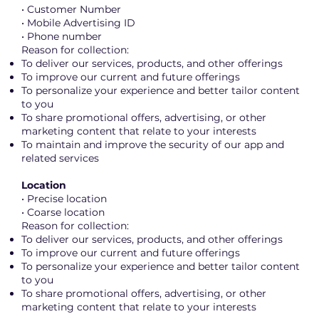
• Customer Number
• Mobile Advertising ID
• Phone number
Reason for collection:
To deliver our services, products, and other offerings
To improve our current and future offerings
To personalize your experience and better tailor content
to you
To share promotional offers, advertising, or other
marketing content that relate to your interests
To maintain and improve the security of our app and
related services
Location
• Precise location
• Coarse location
Reason for collection:
To deliver our services, products, and other offerings
To improve our current and future offerings
To personalize your experience and better tailor content
to you
To share promotional offers, advertising, or other
marketing content that relate to your interests