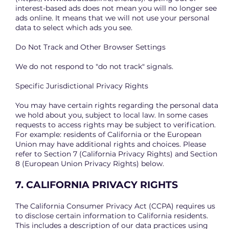
interest-based ads does not mean you will no longer see
ads online. It means that we will not use your personal
data to select which ads you see.
Do Not Track and Other Browser Settings
We do not respond to "do not track" signals.
Specific Jurisdictional Privacy Rights
You may have certain rights regarding the personal data
we hold about you, subject to local law. In some cases
requests to access rights may be subject to verification.
For example: residents of California or the European
Union may have additional rights and choices. Please
refer to Section 7 (California Privacy Rights) and Section
8 (European Union Privacy Rights) below.
7. CALIFORNIA PRIVACY RIGHTS
The California Consumer Privacy Act (CCPA) requires us
to disclose certain information to California residents.
This includes a description of our data practices using