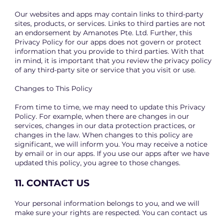
Our websites and apps may contain links to third-party
sites, products, or services. Links to third parties are not
an endorsement by Amanotes Pte. Ltd. Further, this
Privacy Policy for our apps does not govern or protect
information that you provide to third parties. With that
in mind, it is important that you review the privacy policy
of any third-party site or service that you visit or use.
Changes to This Policy
From time to time, we may need to update this Privacy
Policy. For example, when there are changes in our
services, changes in our data protection practices, or
changes in the law. When changes to this policy are
significant, we will inform you. You may receive a notice
by email or in our apps. If you use our apps after we have
updated this policy, you agree to those changes.
11. CONTACT US
Your personal information belongs to you, and we will
make sure your rights are respected. You can contact us