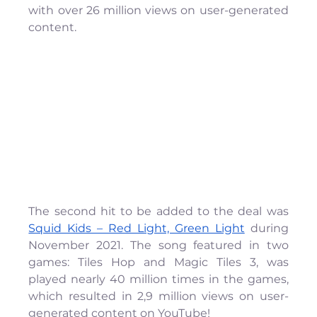
with over 26 million views on user-generated 
content. 
The second hit to be added to the deal was 
Squid Kids – Red Light, Green Light
 during 
November 2021. The song featured in two 
games: Tiles Hop and Magic Tiles 3, was 
played nearly 40 million times in the games, 
which resulted in 2,9 million views on user-
generated content on YouTube!