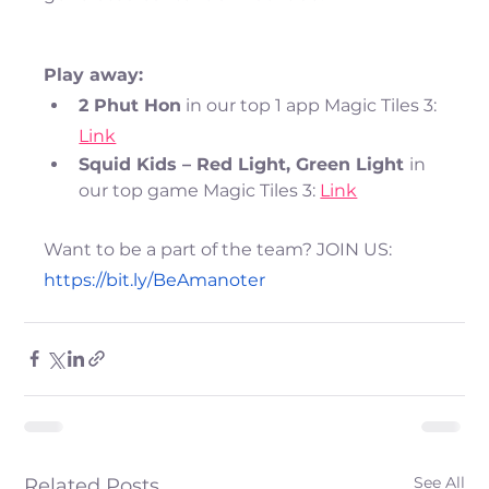
Play away:
2 Phut Hon
 in our top 1 app Magic Tiles 3: 
Link
Squid Kids – Red Light, Green Light 
in 
our top game Magic Tiles 3: 
Link
Want to be a part of the team? JOIN US:
https://bit.ly/BeAmanoter
See All
Related Posts