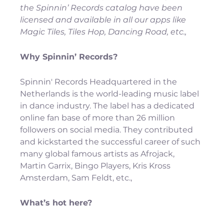
the Spinnin’ Records catalog have been 
licensed and available in all our apps like 
Magic Tiles, Tiles Hop, Dancing Road, etc., 
Why Spinnin’ Records?
Spinnin' Records Headquartered in the 
Netherlands is the world-leading music label 
in dance industry. The label has a dedicated 
online fan base of more than 26 million 
followers on social media. They contributed 
and kickstarted the successful career of such 
many global famous artists as Afrojack, 
Martin Garrix, Bingo Players, Kris Kross 
Amsterdam, Sam Feldt, etc.,
What’s hot here? 