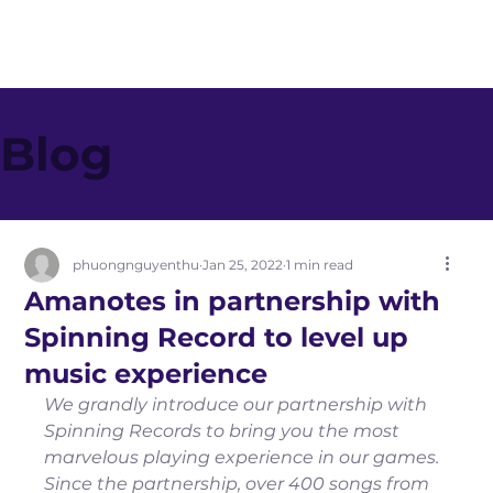
Blog
phuongnguyenthu
Jan 25, 2022
1 min read
Amanotes in partnership with
Spinning Record to level up
music experience
We grandly introduce our partnership with 
Spinning Records to bring you the most 
marvelous playing experience in our games. 
Since the partnership, over 400 songs from 