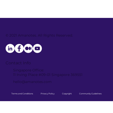
© 2021 Amanotes. All Rights Reserved.
The Importance of Magic Tiles 3
Facebook Group Community in
Bolstering the Success of the
Product
Contact Info
Singapore Office:
11 Irving Place #09-01 Singapore 369551
hello@amanotes.com
Terms and Conditions
Privacy Policy
Copyright
Community Guidelines