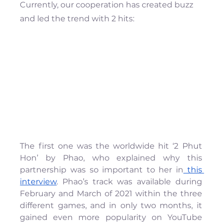
Currently, our cooperation has created buzz 
and led the trend with 2 hits:
The first one was the worldwide hit ‘2 Phut 
Hon’ by Phao, who explained why this 
partnership was so important to her in
 this 
interview
. Phao’s track was available during 
February and March of 2021 within the three 
different games, and in only two months, it 
gained even more popularity on YouTube 