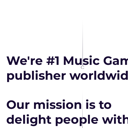
We're #1 Music Ga
publisher worldwi
Our mission is to
delight people wit