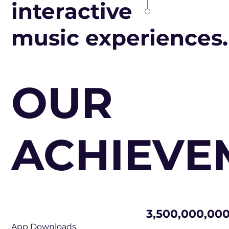
interactive
music experiences.
OUR
ACHIEVE
3,500,000,00
App Downloads