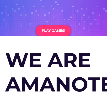
PLAY GAMES!
WE ARE
AMANOTE