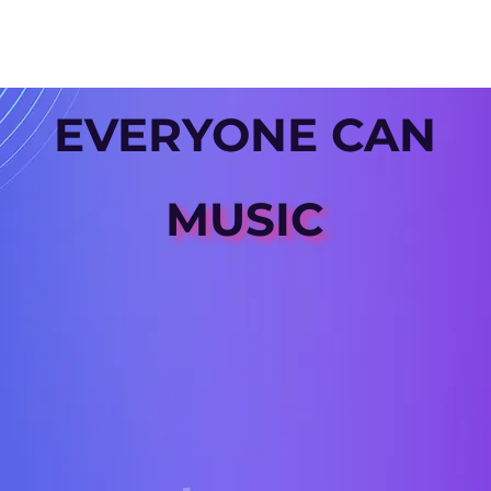
EVERYONE CAN
MUSIC