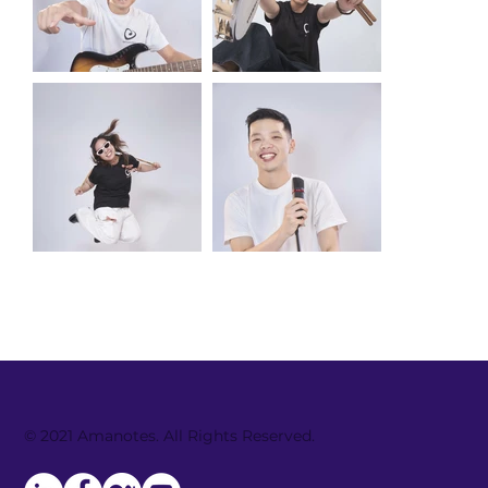
© 2021 Amanotes. All Rights Reserved.