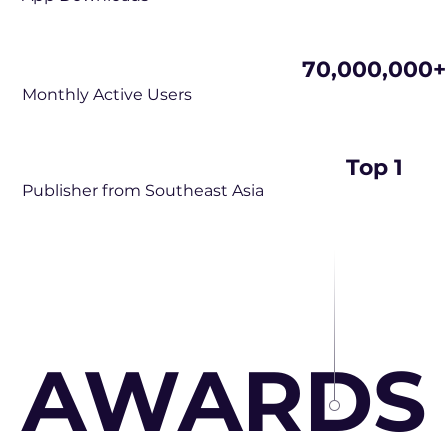
70,000,000+
Monthly Active Users
Top 1
Publisher from Southeast Asia
AWARDS