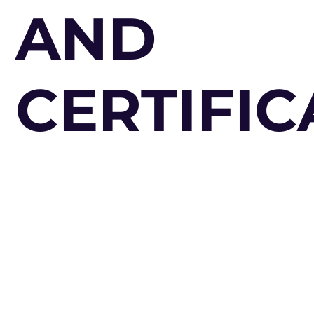
AND
CERTIFIC