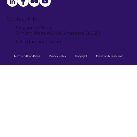
Contact Info
Singapore Office:
11 Irving Place #09-01 Singapore 369551
hello@amanotes.com
Terms and Conditions
Privacy Policy
Copyright
Community Guidelines