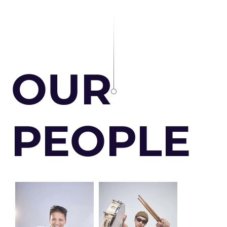
OUR
PEOPLE